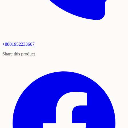
+8801952233667
Share this product