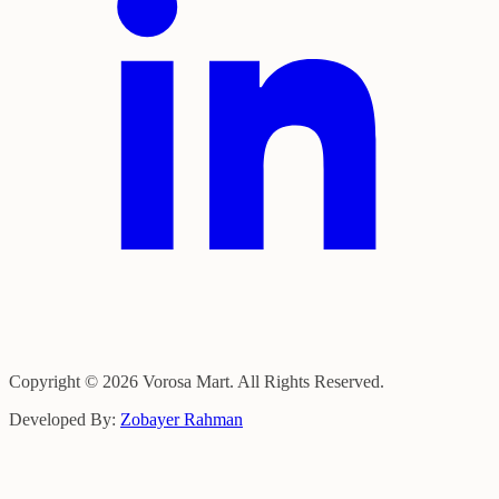
Copyright © 2026 Vorosa Mart. All Rights Reserved.
Developed By:
Zobayer Rahman