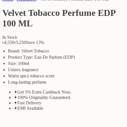
Velvet Tobacco Perfume EDP
100 ML
In Stock
৳4,550
৳5,250
Save
13
%
Brand: Velvet Tobacco
Product Type: Eau De Parfum (EDP)
Size: 100ml
Unisex fragrance
Warm spicy tobacco scent
Long-lasting perfume
✦
Get 5% Extra Cashback Now.
✦
100% Originality Guaranteed.
✦
Fast Delivery
✦
EMI Available