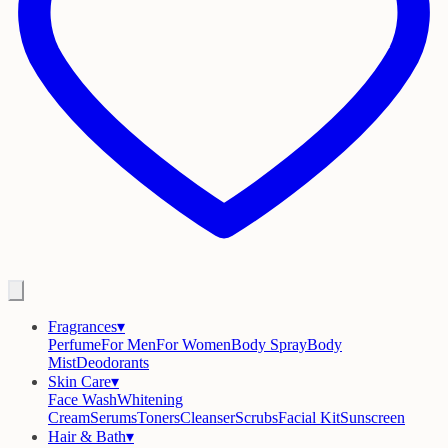
Fragrances
▾
Perfume
For Men
For Women
Body Spray
Body
Mist
Deodorants
Skin Care
▾
Face Wash
Whitening
Cream
Serums
Toners
Cleanser
Scrubs
Facial Kit
Sunscreen
Hair & Bath
▾