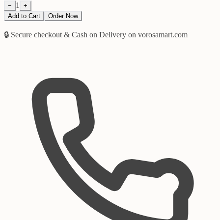
1
−
+
Add to Cart
Order Now
🔒 Secure checkout & Cash on Delivery on vorosamart.com