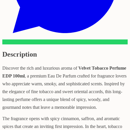
Description
Discover the rich and luxurious aroma of
Velvet Tobacco Perfume
EDP 100ml
, a premium Eau De Parfum crafted for fragrance lovers
who appreciate warm, smoky, and sophisticated scents. Inspired by
the elegance of fine tobacco and sweet oriental accords, this long-
lasting perfume offers a unique blend of spicy, woody, and
gourmand notes that leave a memorable impression.
The fragrance opens with spicy cinnamon, saffron, and aromatic
spices that create an inviting first impression. In the heart, tobacco