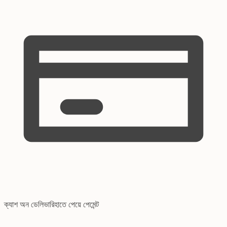
ক্যাশ অন ডেলিভারি
হাতে পেয়ে পেমেন্ট