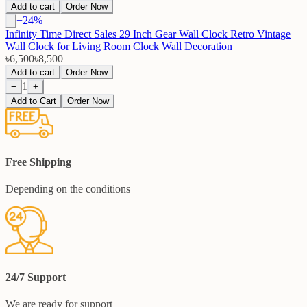
Add to cart
Order Now
−
24
%
Infinity Time Direct Sales 29 Inch Gear Wall Clock Retro Vintage
Wall Clock for Living Room Clock Wall Decoration
৳6,500
৳8,500
Add to cart
Order Now
1
−
+
Add to Cart
Order Now
Free Shipping
Depending on the conditions
24/7 Support
We are ready for support