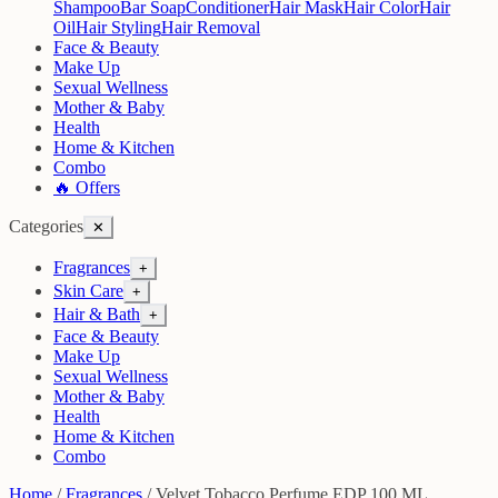
Shampoo
Bar Soap
Conditioner
Hair Mask
Hair Color
Hair
Oil
Hair Styling
Hair Removal
Face & Beauty
Make Up
Sexual Wellness
Mother & Baby
Health
Home & Kitchen
Combo
🔥 Offers
Categories
✕
Fragrances
+
Skin Care
+
Hair & Bath
+
Face & Beauty
Make Up
Sexual Wellness
Mother & Baby
Health
Home & Kitchen
Combo
Home
/
Fragrances
/
Velvet Tobacco Perfume EDP 100 ML