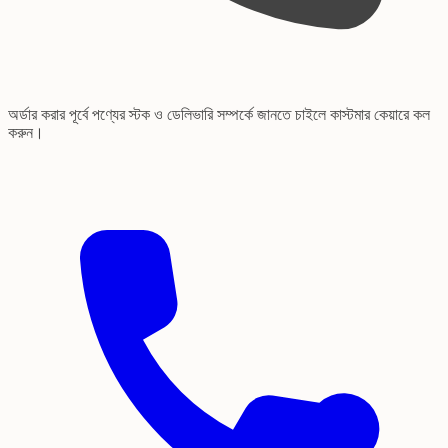
অর্ডার করার পূর্বে পণ্যের স্টক ও ডেলিভারি সম্পর্কে জানতে চাইলে কাস্টমার কেয়ারে কল
করুন।