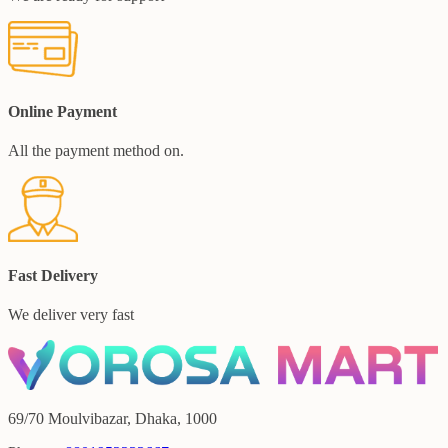
Online Payment
All the payment method on.
Fast Delivery
We deliver very fast
69/70 Moulvibazar, Dhaka, 1000