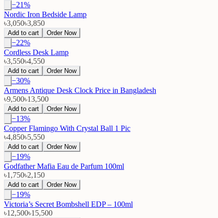
−
21
%
Nordic Iron Bedside Lamp
৳3,050
৳3,850
Add to cart
Order Now
−
22
%
Cordless Desk Lamp
৳3,550
৳4,550
Add to cart
Order Now
−
30
%
Armens Antique Desk Clock Price in Bangladesh
৳9,500
৳13,500
Add to cart
Order Now
−
13
%
Copper Flamingo With Crystal Ball 1 Pic
৳4,850
৳5,550
Add to cart
Order Now
−
19
%
Godfather Mafia Eau de Parfum 100ml
৳1,750
৳2,150
Add to cart
Order Now
−
19
%
Victoria’s Secret Bombshell EDP – 100ml
৳12,500
৳15,500