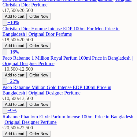
Christian Dior Perfume
৳17,500
৳20,500
Add to cart
Order Now
−
10
%
Christian Dior Homme Intense EDP 100ml For Men Price in
Bangladesh | Original Dior Perfume
৳18,500
৳20,500
Add to cart
Order Now
−
16
%
Paco Rabanne 1 Million Royal Parfum 100ml Price in Bangladesh |
Original Designer Perfume
৳10,500
৳12,500
Add to cart
Order Now
−
22
%
Paco Rabanne Million Gold Intense EDP 100ml Price in
Bangladesh | Original Designer Perfume
৳10,500
৳13,500
Add to cart
Order Now
−
9
%
Rabanne Phantom Elixir Parfum Intense 100ml Price in Bangladesh
| Original Designer Perfume
৳20,500
৳22,500
Add to cart
Order Now