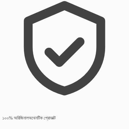
১০০% অরিজিনাল
অথেনটিক প্রোডাক্ট