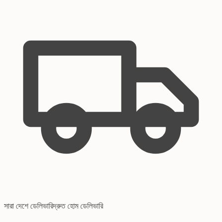
সারা দেশে ডেলিভারি
দ্রুত হোম ডেলিভারি