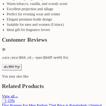
Warm tobacco, vanilla, and woody scent
Excellent projection and sillage
Perfect for evening wear and winter
Elegant premium bottle design
Suitable for men and women (Unisex)
Ideal gift for fragrance lovers
Customer Reviews
💬
এখনো কোনো রিভিউ নেই। প্রথম রিভিউটি আপনিই দিন!
✍️ রিভিউ লিখুন
You may also like
Related Products
View all
→
−
15
%
Dior Homme For Men Parfum 75ml Price in Bangladesh | Original