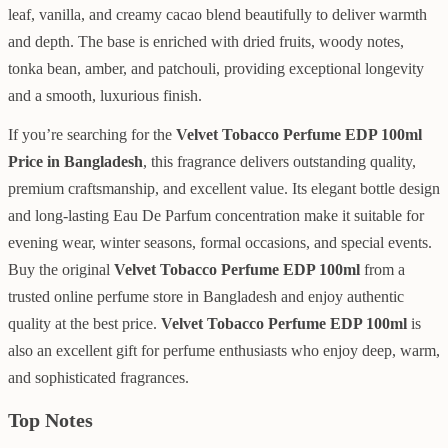
leaf, vanilla, and creamy cacao blend beautifully to deliver warmth
and depth. The base is enriched with dried fruits, woody notes,
tonka bean, amber, and patchouli, providing exceptional longevity
and a smooth, luxurious finish.
If you’re searching for the
Velvet Tobacco Perfume EDP 100ml
Price in Bangladesh
, this fragrance delivers outstanding quality,
premium craftsmanship, and excellent value. Its elegant bottle design
and long-lasting Eau De Parfum concentration make it suitable for
evening wear, winter seasons, formal occasions, and special events.
Buy the original
Velvet Tobacco Perfume EDP 100ml
from a
trusted online perfume store in Bangladesh and enjoy authentic
quality at the best price.
Velvet Tobacco Perfume EDP 100ml
is
also an excellent gift for perfume enthusiasts who enjoy deep, warm,
and sophisticated fragrances.
Top Notes