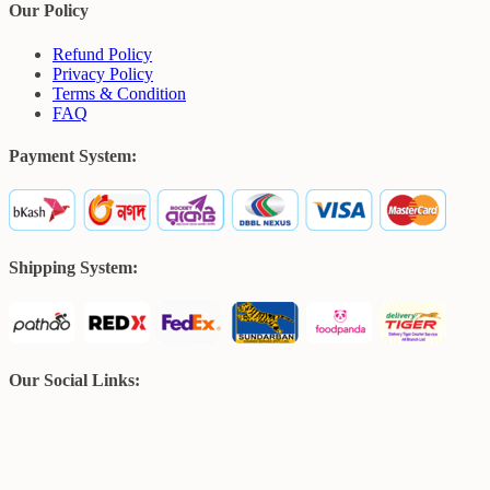
Our Policy
Refund Policy
Privacy Policy
Terms & Condition
FAQ
Payment System:
Shipping System:
Our Social Links: