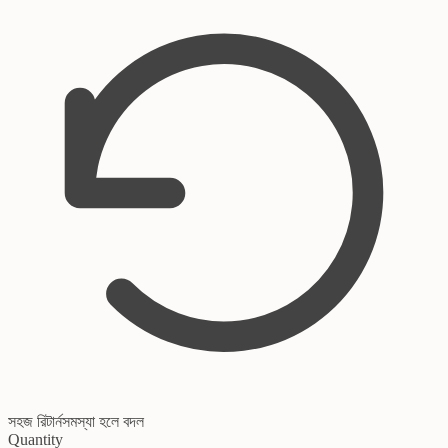
সহজ রিটার্ন
সমস্যা হলে বদল
Quantity