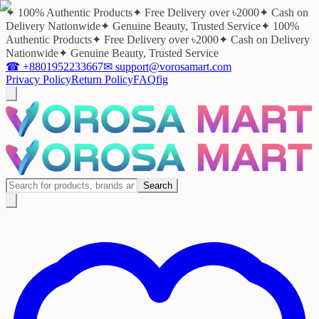
✦ 100% Authentic Products
✦ Free Delivery over ৳2000
✦ Cash on
Delivery Nationwide
✦ Genuine Beauty, Trusted Service
✦ 100%
Authentic Products
✦ Free Delivery over ৳2000
✦ Cash on Delivery
Nationwide
✦ Genuine Beauty, Trusted Service
☎
+8801952233667
✉
support@vorosamart.com
Privacy Policy
Return Policy
FAQ
f
ig
Search