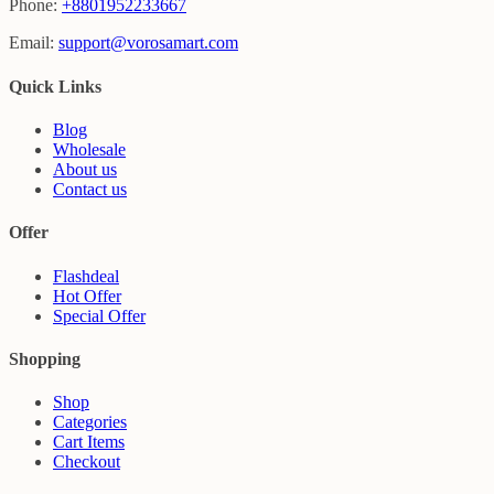
Phone:
+8801952233667
Email:
support@vorosamart.com
Quick Links
Blog
Wholesale
About us
Contact us
Offer
Flashdeal
Hot Offer
Special Offer
Shopping
Shop
Categories
Cart Items
Checkout