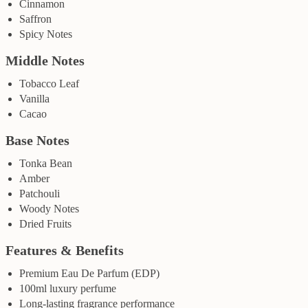
Cinnamon
Saffron
Spicy Notes
Middle Notes
Tobacco Leaf
Vanilla
Cacao
Base Notes
Tonka Bean
Amber
Patchouli
Woody Notes
Dried Fruits
Features & Benefits
Premium Eau De Parfum (EDP)
100ml luxury perfume
Long-lasting fragrance performance