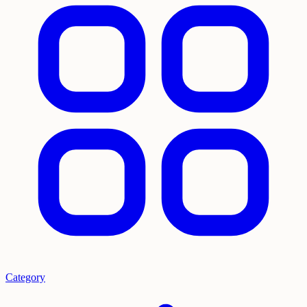
Category