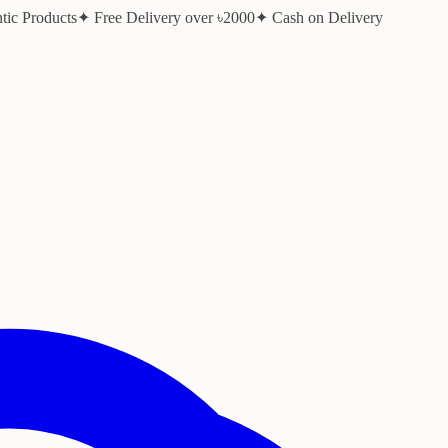
ic Products
✦ Free Delivery over ৳2000
✦ Cash on Delivery