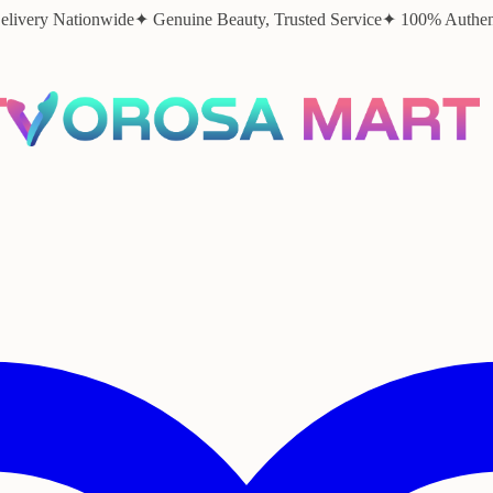
elivery Nationwide
✦ Genuine Beauty, Trusted Service
✦ 100% Authent