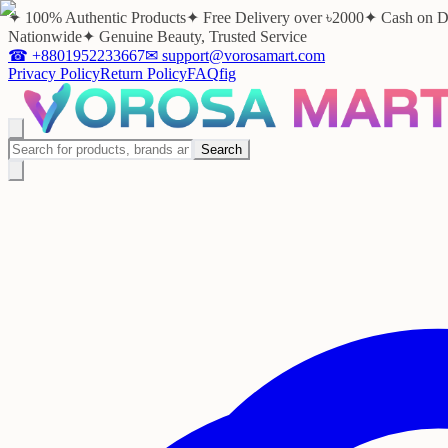
✦ 100% Authentic Products
✦ Free Delivery over ৳2000
✦ Cash on D
Nationwide
✦ Genuine Beauty, Trusted Service
☎
+8801952233667
✉
support@vorosamart.com
Privacy Policy
Return Policy
FAQ
f
ig
Search