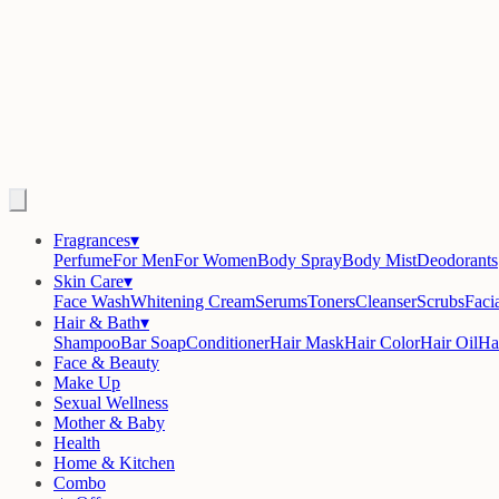
Fragrances
▾
Perfume
For Men
For Women
Body Spray
Body Mist
Deodorants
Skin Care
▾
Face Wash
Whitening Cream
Serums
Toners
Cleanser
Scrubs
Facia
Hair & Bath
▾
Shampoo
Bar Soap
Conditioner
Hair Mask
Hair Color
Hair Oil
Ha
Face & Beauty
Make Up
Sexual Wellness
Mother & Baby
Health
Home & Kitchen
Combo