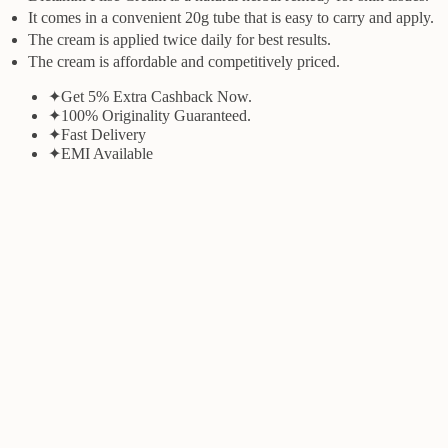
It comes in a convenient 20g tube that is easy to carry and apply.
The cream is applied twice daily for best results.
The cream is affordable and competitively priced.
✦
Get 5% Extra Cashback Now.
✦
100% Originality Guaranteed.
✦
Fast Delivery
✦
EMI Available