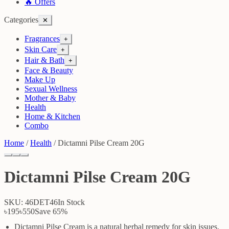
🔥 Offers
Categories
✕
Fragrances
+
Skin Care
+
Hair & Bath
+
Face & Beauty
Make Up
Sexual Wellness
Mother & Baby
Health
Home & Kitchen
Combo
Home
/
Health
/
Dictamni Pilse Cream 20G
Dictamni Pilse Cream 20G
SKU:
46DET46
In Stock
৳195
৳550
Save
65
%
Dictamni Pilse Cream is a natural herbal remedy for skin issues.