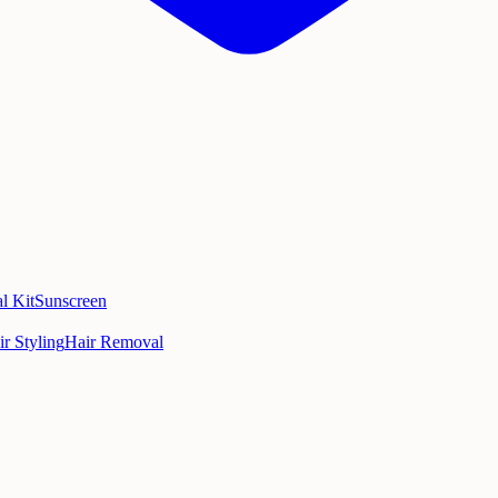
l Kit
Sunscreen
ir Styling
Hair Removal