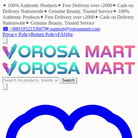
✦ 100% Authentic Products
✦ Free Delivery over ৳2000
✦ Cash on
Delivery Nationwide
✦ Genuine Beauty, Trusted Service
✦ 100%
Authentic Products
✦ Free Delivery over ৳2000
✦ Cash on Delivery
Nationwide
✦ Genuine Beauty, Trusted Service
☎
+8801952233667
✉
support@vorosamart.com
Privacy Policy
Return Policy
FAQ
f
ig
Search