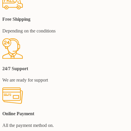
Free Shipping
Depending on the conditions
24/7 Support
We are ready for support
Online Payment
All the payment method on.