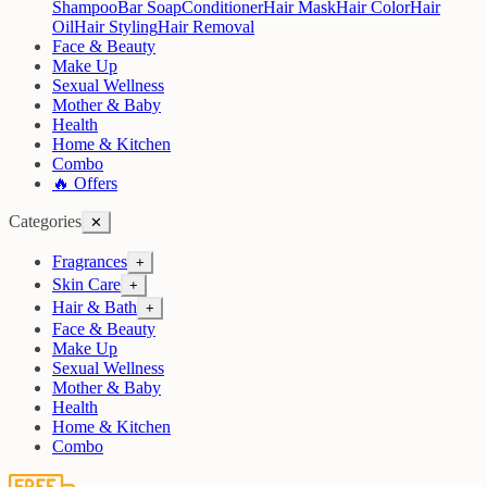
Shampoo
Bar Soap
Conditioner
Hair Mask
Hair Color
Hair
Oil
Hair Styling
Hair Removal
Face & Beauty
Make Up
Sexual Wellness
Mother & Baby
Health
Home & Kitchen
Combo
🔥 Offers
Categories
✕
Fragrances
+
Skin Care
+
Hair & Bath
+
Face & Beauty
Make Up
Sexual Wellness
Mother & Baby
Health
Home & Kitchen
Combo