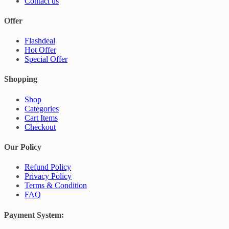
Contact us
Offer
Flashdeal
Hot Offer
Special Offer
Shopping
Shop
Categories
Cart Items
Checkout
Our Policy
Refund Policy
Privacy Policy
Terms & Condition
FAQ
Payment System: