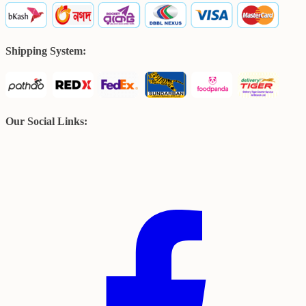
Shipping System:
Our Social Links: