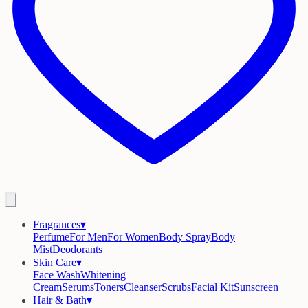
Fragrances
▾
Perfume
For Men
For Women
Body Spray
Body
Mist
Deodorants
Skin Care
▾
Face Wash
Whitening
Cream
Serums
Toners
Cleanser
Scrubs
Facial Kit
Sunscreen
Hair & Bath
▾