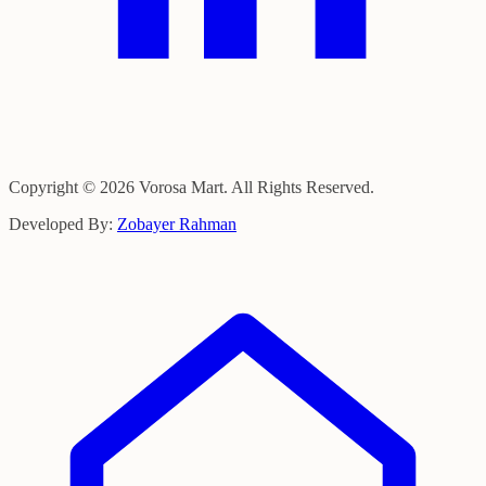
Copyright © 2026 Vorosa Mart. All Rights Reserved.
Developed By:
Zobayer Rahman