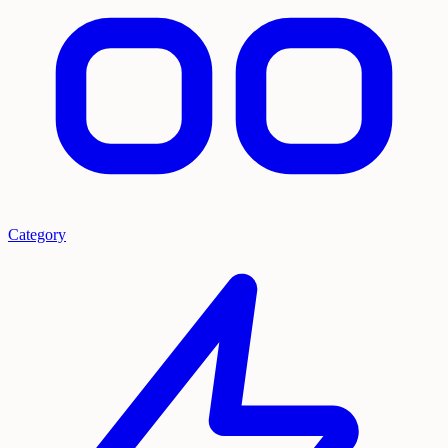
Category