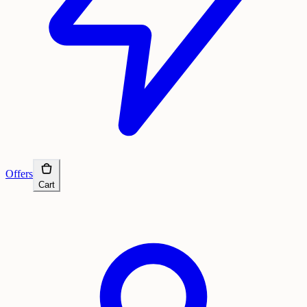
Offers
Cart