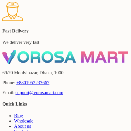
Fast Delivery
We deliver very fast
69/70 Moulvibazar, Dhaka, 1000
Phone:
+8801952233667
Email:
support@vorosamart.com
Quick Links
Blog
Wholesale
About us